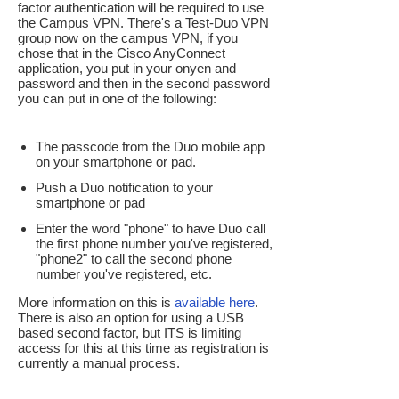
factor authentication will be required to use
the Campus VPN. There's a Test-Duo VPN
group now on the campus VPN, if you
chose that in the Cisco AnyConnect
application, you put in your onyen and
password and then in the second password
you can put in one of the following:
The passcode from the Duo mobile app
on your smartphone or pad.
Push a Duo notification to your
smartphone or pad
Enter the word "phone" to have Duo call
the first phone number you've registered,
"phone2" to call the second phone
number you've registered, etc.
More information on this is
available here
.
There is also an option for using a USB
based second factor, but ITS is limiting
access for this at this time as registration is
currently a manual process.