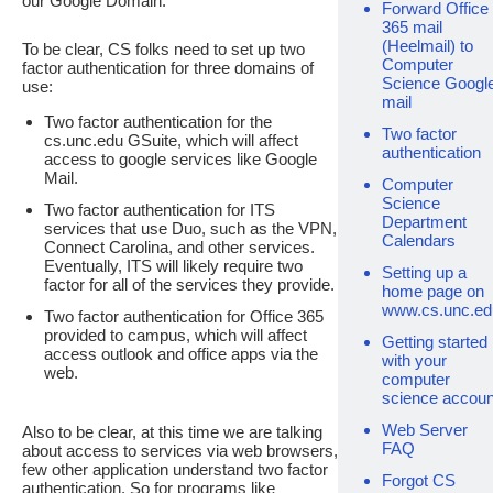
our Google Domain.
Forward Office
365 mail
(Heelmail) to
To be clear, CS folks need to set up two
Computer
factor authentication for three domains of
Science Googl
use:
mail
Two factor authentication for the
Two factor
cs.unc.edu GSuite, which will affect
authentication
access to google services like Google
Mail.
Computer
Science
Two factor authentication for ITS
Department
services that use Duo, such as the VPN,
Calendars
Connect Carolina, and other services.
Eventually, ITS will likely require two
Setting up a
factor for all of the services they provide.
home page on
www.cs.unc.ed
Two factor authentication for Office 365
provided to campus, which will affect
Getting started
access outlook and office apps via the
with your
web.
computer
science accoun
Web Server
Also to be clear, at this time we are talking
FAQ
about access to services via web browsers,
few other application understand two factor
Forgot CS
authentication. So for programs like