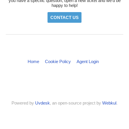
you have a specific question, open a new ticket and we'd be
happy to help!
CONTACT US
Home
Cookie Policy
Agent Login
Powered by
Uvdesk
, an open-source project by
Webkul
.