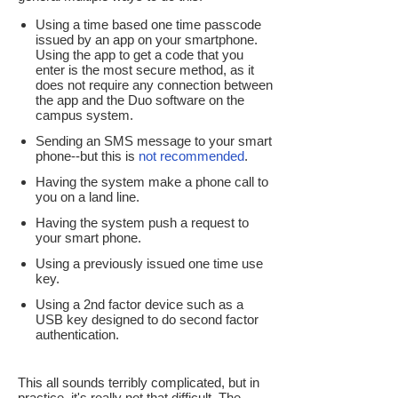
Using a time based one time passcode
issued by an app on your smartphone.
Using the app to get a code that you
enter is the most secure method, as it
does not require any connection between
the app and the Duo software on the
campus system.
Sending an SMS message to your smart
phone--but this is
not recommended
.
Having the system make a phone call to
you on a land line.
Having the system push a request to
your smart phone.
Using a previously issued one time use
key.
Using a 2nd factor device such as a
USB key designed to do second factor
authentication.
This all sounds terribly complicated, but in
practice, it's really not that difficult. The