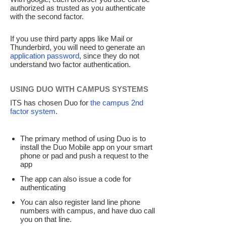
authorized as trusted as you authenticate
with the second factor.
If you use third party apps like Mail or
Thunderbird, you will need to generate an
application password
, since they do not
understand two factor authentication.
USING DUO WITH CAMPUS SYSTEMS
ITS has chosen Duo for
the campus 2nd
factor system
.
The primary method of using Duo is to
install the Duo Mobile app on your smart
phone or pad and push a request to the
app
The app can also issue a code for
authenticating
You can also register land line phone
numbers with campus, and have duo call
you on that line.