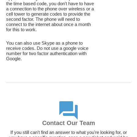
the time based code, you don't have to have
a connection to the phone over wireless or a
cell tower to generate codes to provide the
second factor. The phone will need to
connect to the internet about once a month
for this to work.
You can also use Skype as a phone to
receive codes. Do not use a google voice
number for two factor authentication with
Google.
Contact Our Team
If you still can't find an answer to what you're looking for, or