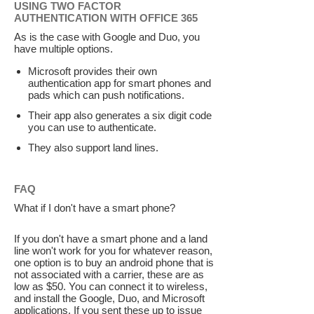
USING TWO FACTOR
AUTHENTICATION WITH OFFICE 365
As is the case with Google and Duo, you
have multiple options.
Microsoft provides their own
authentication app for smart phones and
pads which can push notifications.
Their app also generates a six digit code
you can use to authenticate.
They also support land lines.
FAQ
What if I don't have a smart phone?
If you don't have a smart phone and a land
line won't work for you for whatever reason,
one option is to buy an android phone that is
not associated with a carrier, these are as
low as $50. You can connect it to wireless,
and install the Google, Duo, and Microsoft
applications. If you sent these up to issue