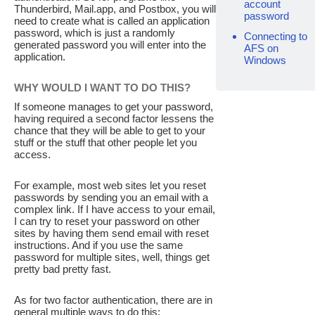
account
Thunderbird, Mail.app, and Postbox, you will
password
need to create what is called an application
password, which is just a randomly
Connecting to
generated password you will enter into the
AFS on
application.
Windows
WHY WOULD I WANT TO DO THIS?
If someone manages to get your password,
having required a second factor lessens the
chance that they will be able to get to your
stuff or the stuff that other people let you
access.
For example, most web sites let you reset
passwords by sending you an email with a
complex link. If I have access to your email,
I can try to reset your password on other
sites by having them send email with reset
instructions. And if you use the same
password for multiple sites, well, things get
pretty bad pretty fast.
As for two factor authentication, there are in
general multiple ways to do this: