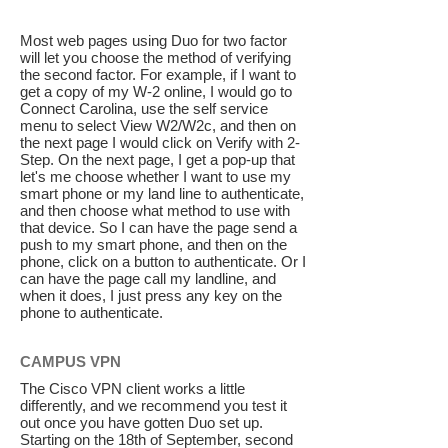
Most web pages using Duo for two factor
will let you choose the method of verifying
the second factor. For example, if I want to
get a copy of my W-2 online, I would go to
Connect Carolina, use the self service
menu to select View W2/W2c, and then on
the next page I would click on Verify with 2-
Step. On the next page, I get a pop-up that
let's me choose whether I want to use my
smart phone or my land line to authenticate,
and then choose what method to use with
that device. So I can have the page send a
push to my smart phone, and then on the
phone, click on a button to authenticate. Or I
can have the page call my landline, and
when it does, I just press any key on the
phone to authenticate.
CAMPUS VPN
The Cisco VPN client works a little
differently, and we recommend you test it
out once you have gotten Duo set up.
Starting on the 18th of September, second