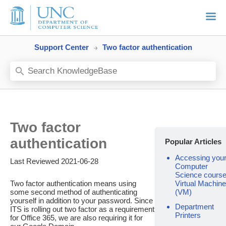
Support Center
Two factor authentication
Two factor
authentication
Popular Articles
Accessing you
Last Reviewed 2021-06-28
Computer
Science cours
Two factor authentication means using
Virtual Machine
some second method of authenticating
(VM)
yourself in addition to your password. Since
Department
ITS is rolling out two factor as a requirement
Printers
for Office 365, we are also requiring it for