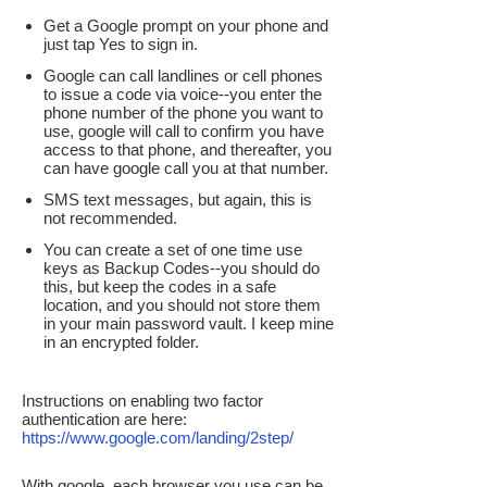
Get a Google prompt on your phone and
just tap Yes to sign in.
Google can call landlines or cell phones
to issue a code via voice--you enter the
phone number of the phone you want to
use, google will call to confirm you have
access to that phone, and thereafter, you
can have google call you at that number.
SMS text messages, but again, this is
not recommended.
You can create a set of one time use
keys as Backup Codes--you should do
this, but keep the codes in a safe
location, and you should not store them
in your main password vault. I keep mine
in an encrypted folder.
Instructions on enabling two factor
authentication are here:
https://www.google.com/landing/2step/
With google, each browser you use can be