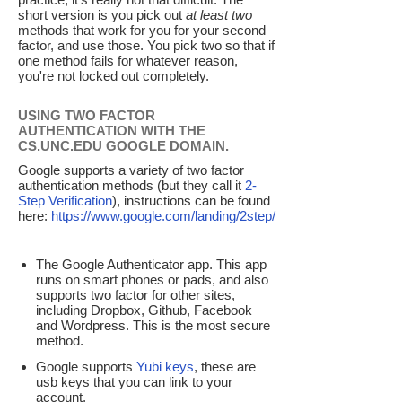
short version is you pick out
at least two
methods that work for you for your second
factor, and use those. You pick two so that if
one method fails for whatever reason,
you're not locked out completely.
USING TWO FACTOR
AUTHENTICATION WITH THE
CS.UNC.EDU GOOGLE DOMAIN.
Google supports a variety of two factor
authentication methods (but they call it
2-
Step Verification
), instructions can be found
here:
https://www.google.com/landing/2step/
The Google Authenticator app. This app
runs on smart phones or pads, and also
supports two factor for other sites,
including Dropbox, Github, Facebook
and Wordpress. This is the most secure
method.
Google supports
Yubi keys
, these are
usb keys that you can link to your
account.